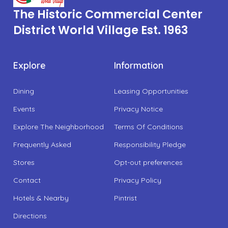
The Historic Commercial Center
District World Village Est. 1963
Explore
Information
Dining
Leasing Opportunities
Events
Privacy Notice
Explore The Neighborhood
Terms Of Conditions
Frequently Asked
Responsibility Pledge
Stores
Opt-out preferences
Contact
Privacy Policy
Hotels & Nearby
Pintrist
Directions