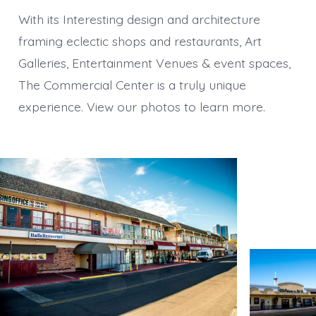
With its Interesting design and architecture
framing eclectic shops and restaurants, Art
Galleries, Entertainment Venues & event spaces,
The Commercial Center is a truly unique
experience. View our photos to learn more.