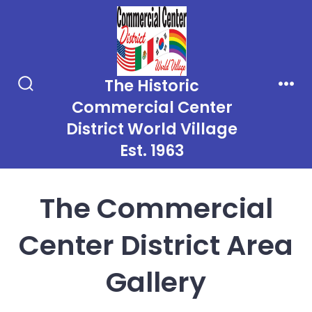
Skip
to
content
The Historic
Search
Men
Commercial Center
Toggle
District World Village
Est. 1963
The Commercial
Center District Area
Gallery