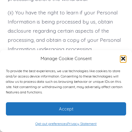
(ii) You have the right to learn if your Personal
Information is being processed by us, obtain
disclosure regarding certain aspects of the
processing, and obtain a copy of your Personal
Information undergoing processing.
Manage Cookie Consent
(iii) You have the right to verify the accuracy of
your information and ask for it to be updated or
To provide the best experiences, we use technologies like cookies to store
and/or access device information. Consenting to these technologies will
corrected. You also have the right to request us
allow us to process data such as browsing behavior or unique IDs on this
site. Not consenting or withdrawing consent, may adversely affect certain
to complete the Personal Information you
features and functions.
believe is incomplete.
Accept
(iv) You have the right to object to the
processing of your information if the processing
Opt-out preferences
Privacy Statement
is carried out on a legal basis other than consent.