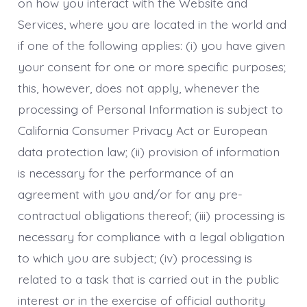
on how you interact with the Website and
Services, where you are located in the world and
if one of the following applies: (i) you have given
your consent for one or more specific purposes;
this, however, does not apply, whenever the
processing of Personal Information is subject to
California Consumer Privacy Act or European
data protection law; (ii) provision of information
is necessary for the performance of an
agreement with you and/or for any pre-
contractual obligations thereof; (iii) processing is
necessary for compliance with a legal obligation
to which you are subject; (iv) processing is
related to a task that is carried out in the public
interest or in the exercise of official authority