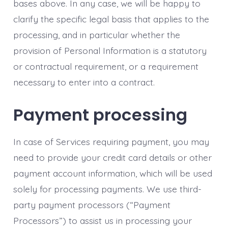
bases above. In any case, we will be happy to
clarify the specific legal basis that applies to the
processing, and in particular whether the
provision of Personal Information is a statutory
or contractual requirement, or a requirement
necessary to enter into a contract.
Payment processing
In case of Services requiring payment, you may
need to provide your credit card details or other
payment account information, which will be used
solely for processing payments. We use third-
party payment processors (“Payment
Processors”) to assist us in processing your