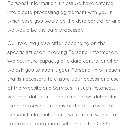
Personal Information, unless we have entered
into a data processing agreement with you in
which case you would be the data controller and
we would be the data processor.
Our role may also differ depending on the
specific situation involving Personal Information.
We act in the capacity of a data controller when
we ask you to submit your Personal Information
that is necessary to ensure your access and use
of the Website and Services. In such instances,
we are a data controller because we determine
the purposes and means of the processing of
Personal Information and we comply with data
controllers’ obligations set forth in the GDPR.