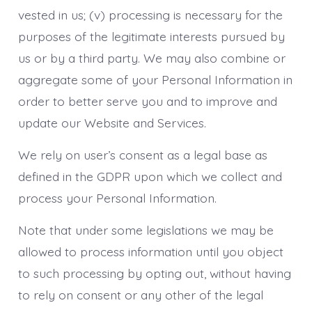
vested in us; (v) processing is necessary for the
purposes of the legitimate interests pursued by
us or by a third party. We may also combine or
aggregate some of your Personal Information in
order to better serve you and to improve and
update our Website and Services.
We rely on user’s consent as a legal base as
defined in the GDPR upon which we collect and
process your Personal Information.
Note that under some legislations we may be
allowed to process information until you object
to such processing by opting out, without having
to rely on consent or any other of the legal