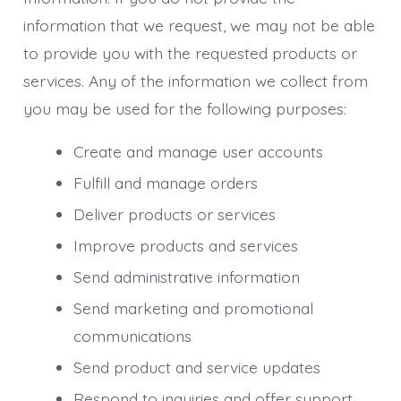
information that we request, we may not be able
to provide you with the requested products or
services. Any of the information we collect from
you may be used for the following purposes:
Create and manage user accounts
Fulfill and manage orders
Deliver products or services
Improve products and services
Send administrative information
Send marketing and promotional
communications
Send product and service updates
Respond to inquiries and offer support