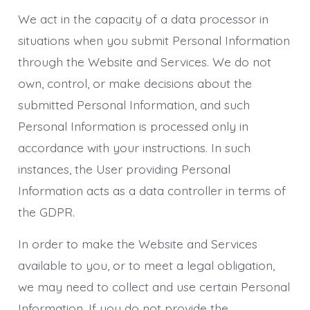
We act in the capacity of a data processor in
situations when you submit Personal Information
through the Website and Services. We do not
own, control, or make decisions about the
submitted Personal Information, and such
Personal Information is processed only in
accordance with your instructions. In such
instances, the User providing Personal
Information acts as a data controller in terms of
the GDPR.
In order to make the Website and Services
available to you, or to meet a legal obligation,
we may need to collect and use certain Personal
Information. If you do not provide the