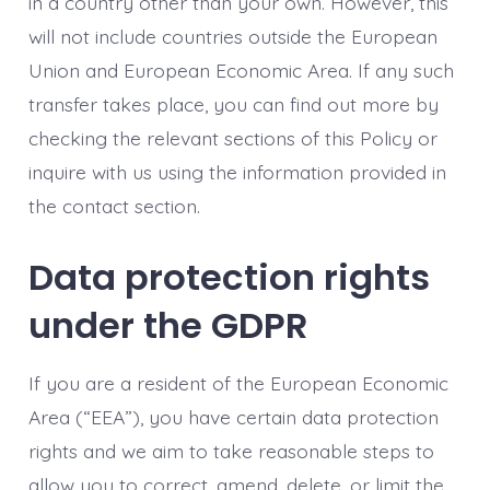
in a country other than your own. However, this
will not include countries outside the European
Union and European Economic Area. If any such
transfer takes place, you can find out more by
checking the relevant sections of this Policy or
inquire with us using the information provided in
the contact section.
Data protection rights
under the GDPR
If you are a resident of the European Economic
Area (“EEA”), you have certain data protection
rights and we aim to take reasonable steps to
allow you to correct, amend, delete, or limit the