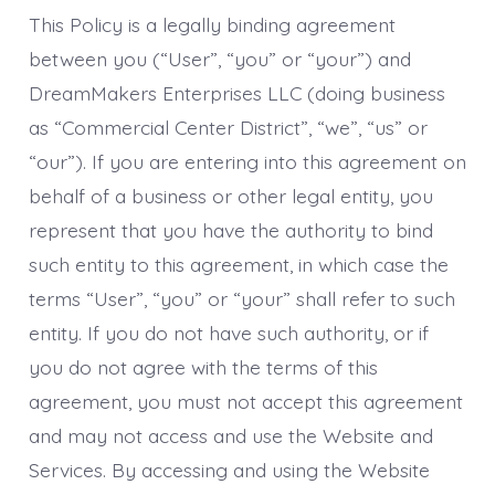
This Policy is a legally binding agreement
between you (“User”, “you” or “your”) and
DreamMakers Enterprises LLC (doing business
as “Commercial Center District”, “we”, “us” or
“our”). If you are entering into this agreement on
behalf of a business or other legal entity, you
represent that you have the authority to bind
such entity to this agreement, in which case the
terms “User”, “you” or “your” shall refer to such
entity. If you do not have such authority, or if
you do not agree with the terms of this
agreement, you must not accept this agreement
and may not access and use the Website and
Services. By accessing and using the Website