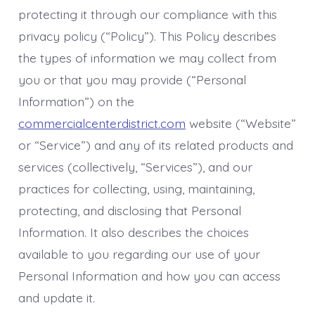
protecting it through our compliance with this
privacy policy (“Policy”). This Policy describes
the types of information we may collect from
you or that you may provide (“Personal
Information”) on the
commercialcenterdistrict.com
website (“Website”
or “Service”) and any of its related products and
services (collectively, “Services”), and our
practices for collecting, using, maintaining,
protecting, and disclosing that Personal
Information. It also describes the choices
available to you regarding our use of your
Personal Information and how you can access
and update it.