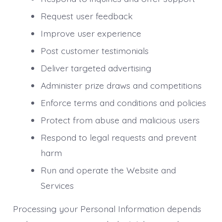
Request user feedback
Improve user experience
Post customer testimonials
Deliver targeted advertising
Administer prize draws and competitions
Enforce terms and conditions and policies
Protect from abuse and malicious users
Respond to legal requests and prevent
harm
Run and operate the Website and
Services
Processing your Personal Information depends