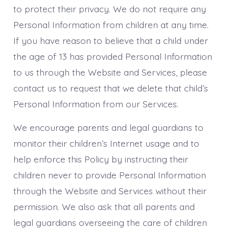
to protect their privacy. We do not require any
Personal Information from children at any time.
If you have reason to believe that a child under
the age of 13 has provided Personal Information
to us through the Website and Services, please
contact us to request that we delete that child’s
Personal Information from our Services.
We encourage parents and legal guardians to
monitor their children’s Internet usage and to
help enforce this Policy by instructing their
children never to provide Personal Information
through the Website and Services without their
permission. We also ask that all parents and
legal guardians overseeing the care of children