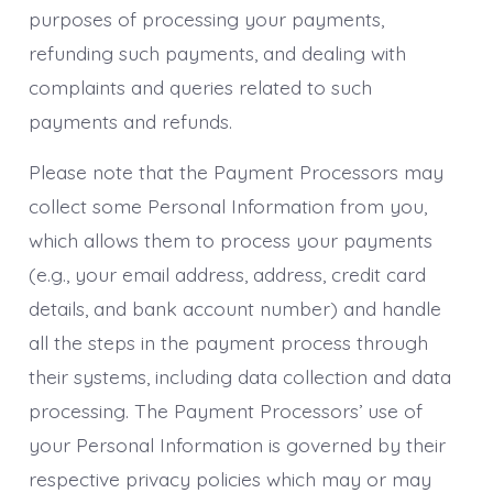
purposes of processing your payments,
refunding such payments, and dealing with
complaints and queries related to such
payments and refunds.
Please note that the Payment Processors may
collect some Personal Information from you,
which allows them to process your payments
(e.g., your email address, address, credit card
details, and bank account number) and handle
all the steps in the payment process through
their systems, including data collection and data
processing. The Payment Processors’ use of
your Personal Information is governed by their
respective privacy policies which may or may