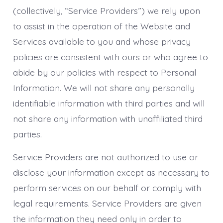
(collectively, “Service Providers”) we rely upon
to assist in the operation of the Website and
Services available to you and whose privacy
policies are consistent with ours or who agree to
abide by our policies with respect to Personal
Information. We will not share any personally
identifiable information with third parties and will
not share any information with unaffiliated third
parties.
Service Providers are not authorized to use or
disclose your information except as necessary to
perform services on our behalf or comply with
legal requirements. Service Providers are given
the information they need only in order to