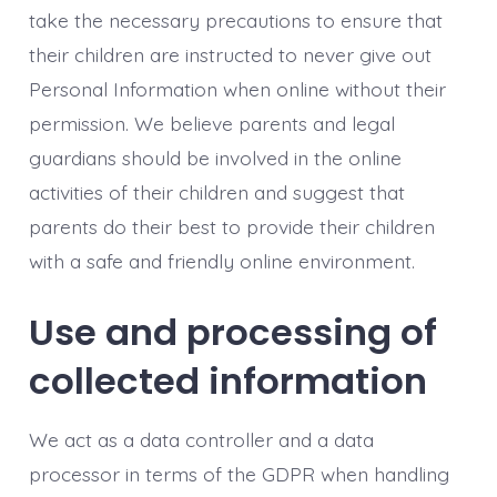
take the necessary precautions to ensure that
their children are instructed to never give out
Personal Information when online without their
permission. We believe parents and legal
guardians should be involved in the online
activities of their children and suggest that
parents do their best to provide their children
with a safe and friendly online environment.
Use and processing of
collected information
We act as a data controller and a data
processor in terms of the GDPR when handling