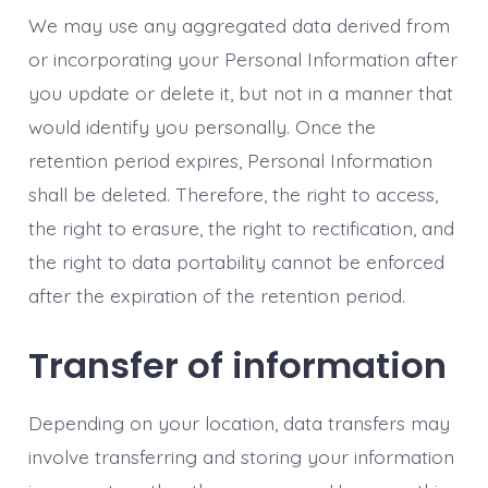
We may use any aggregated data derived from
or incorporating your Personal Information after
you update or delete it, but not in a manner that
would identify you personally. Once the
retention period expires, Personal Information
shall be deleted. Therefore, the right to access,
the right to erasure, the right to rectification, and
the right to data portability cannot be enforced
after the expiration of the retention period.
Transfer of information
Depending on your location, data transfers may
involve transferring and storing your information