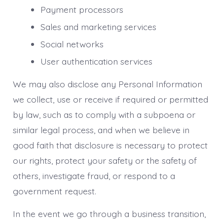
Payment processors
Sales and marketing services
Social networks
User authentication services
We may also disclose any Personal Information
we collect, use or receive if required or permitted
by law, such as to comply with a subpoena or
similar legal process, and when we believe in
good faith that disclosure is necessary to protect
our rights, protect your safety or the safety of
others, investigate fraud, or respond to a
government request.
In the event we go through a business transition,