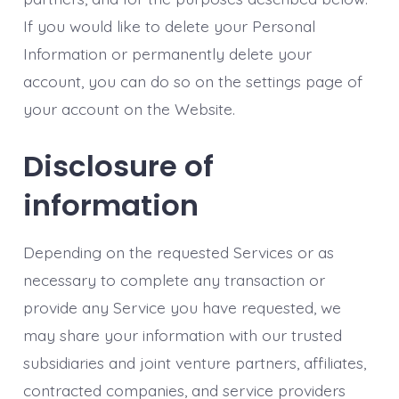
If you would like to delete your Personal
Information or permanently delete your
account, you can do so on the settings page of
your account on the Website.
Disclosure of
information
Depending on the requested Services or as
necessary to complete any transaction or
provide any Service you have requested, we
may share your information with our trusted
subsidiaries and joint venture partners, affiliates,
contracted companies, and service providers