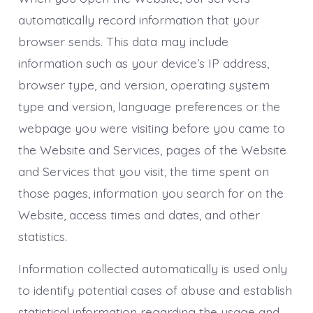
automatically record information that your
browser sends. This data may include
information such as your device’s IP address,
browser type, and version, operating system
type and version, language preferences or the
webpage you were visiting before you came to
the Website and Services, pages of the Website
and Services that you visit, the time spent on
those pages, information you search for on the
Website, access times and dates, and other
statistics.
Information collected automatically is used only
to identify potential cases of abuse and establish
statistical information regarding the usage and