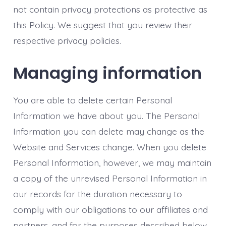
not contain privacy protections as protective as
this Policy. We suggest that you review their
respective privacy policies.
Managing information
You are able to delete certain Personal
Information we have about you. The Personal
Information you can delete may change as the
Website and Services change. When you delete
Personal Information, however, we may maintain
a copy of the unrevised Personal Information in
our records for the duration necessary to
comply with our obligations to our affiliates and
partners, and for the purposes described below.