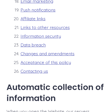
Email marketing
Push notifications
Affiliate links
Links to other resources
Information security
Data breach
Changes and amendments
Acceptance of this policy
Contacting us
Automatic collection of
information
When you open the Website, our servers