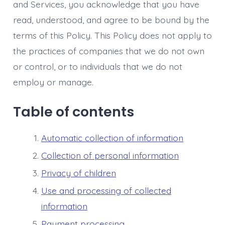
and Services, you acknowledge that you have
read, understood, and agree to be bound by the
terms of this Policy. This Policy does not apply to
the practices of companies that we do not own
or control, or to individuals that we do not
employ or manage.
Table of contents
Automatic collection of information
Collection of personal information
Privacy of children
Use and processing of collected
information
Payment processing