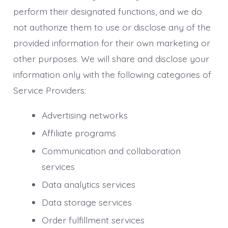
perform their designated functions, and we do
not authorize them to use or disclose any of the
provided information for their own marketing or
other purposes. We will share and disclose your
information only with the following categories of
Service Providers:
Advertising networks
Affiliate programs
Communication and collaboration
services
Data analytics services
Data storage services
Order fulfillment services