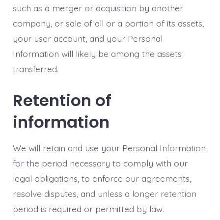
such as a merger or acquisition by another
company, or sale of all or a portion of its assets,
your user account, and your Personal
Information will likely be among the assets
transferred.
Retention of
information
We will retain and use your Personal Information
for the period necessary to comply with our
legal obligations, to enforce our agreements,
resolve disputes, and unless a longer retention
period is required or permitted by law.