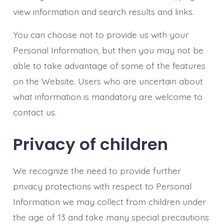
view information and search results and links.
You can choose not to provide us with your
Personal Information, but then you may not be
able to take advantage of some of the features
on the Website. Users who are uncertain about
what information is mandatory are welcome to
contact us.
Privacy of children
We recognize the need to provide further
privacy protections with respect to Personal
Information we may collect from children under
the age of 13 and take many special precautions