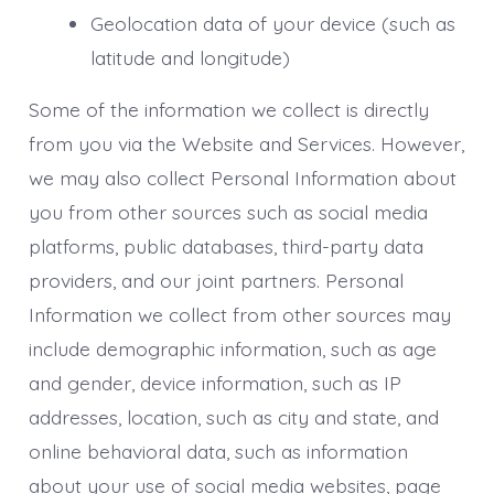
Geolocation data of your device (such as
latitude and longitude)
Some of the information we collect is directly
from you via the Website and Services. However,
we may also collect Personal Information about
you from other sources such as social media
platforms, public databases, third-party data
providers, and our joint partners. Personal
Information we collect from other sources may
include demographic information, such as age
and gender, device information, such as IP
addresses, location, such as city and state, and
online behavioral data, such as information
about your use of social media websites, page