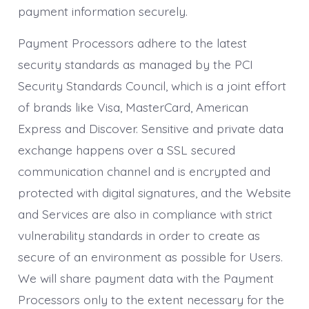
payment information securely.
Payment Processors adhere to the latest
security standards as managed by the PCI
Security Standards Council, which is a joint effort
of brands like Visa, MasterCard, American
Express and Discover. Sensitive and private data
exchange happens over a SSL secured
communication channel and is encrypted and
protected with digital signatures, and the Website
and Services are also in compliance with strict
vulnerability standards in order to create as
secure of an environment as possible for Users.
We will share payment data with the Payment
Processors only to the extent necessary for the