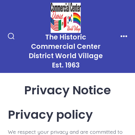
Skip
to
content
The Historic
Search
Men
Commercial Center
Toggle
District World Village
Est. 1963
Privacy Notice
Privacy policy
We respect your privacy and are committed to