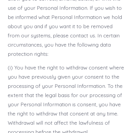
use of your Personal Information. If you wish to
be informed what Personal Information we hold
about you and if you want it to be removed
from our systems, please contact us. In certain
circumstances, you have the following data
protection rights:
(i) You have the right to withdraw consent where
you have previously given your consent to the
processing of your Personal Information. To the
extent that the legal basis for our processing of
your Personal Information is consent, you have
the right to withdraw that consent at any time.
Withdrawal will not affect the lawfulness of
processing before the withdrawal.