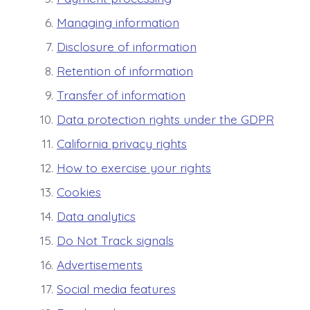
Managing information
Disclosure of information
Retention of information
Transfer of information
Data protection rights under the GDPR
California privacy rights
How to exercise your rights
Cookies
Data analytics
Do Not Track signals
Advertisements
Social media features