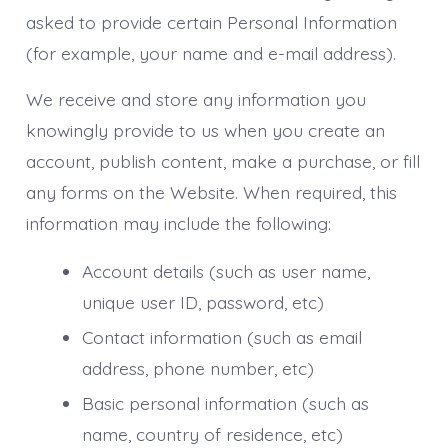
asked to provide certain Personal Information
(for example, your name and e-mail address).
We receive and store any information you
knowingly provide to us when you create an
account, publish content, make a purchase, or fill
any forms on the Website. When required, this
information may include the following:
Account details (such as user name,
unique user ID, password, etc)
Contact information (such as email
address, phone number, etc)
Basic personal information (such as
name, country of residence, etc)