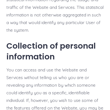
traffic of the Website and Services. This statistical
information is not otherwise aggregated in such
a way that would identify any particular User of
the system.
Collection of personal
information
You can access and use the Website and
Services without telling us who you are or
revealing any information by which someone
could identify you as a specific, identifiable
individual. If, however, you wish to use some of
the features offered on the Website, you may be