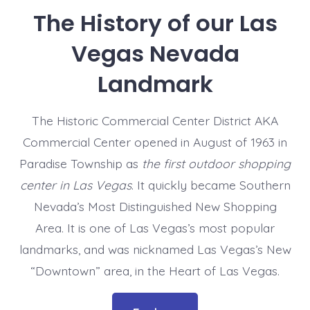
The History of our Las
Vegas Nevada
Landmark
The Historic Commercial Center District AKA
Commercial Center opened in August of 1963 in
Paradise Township as
the first outdoor shopping
center in Las Vegas
. It quickly became Southern
Nevada’s Most Distinguished New Shopping
Area. It is one of Las Vegas’s most popular
landmarks, and was nicknamed Las Vegas’s New
“Downtown” area, in the Heart of Las Vegas.