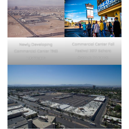
Commercial Center Fall
Newly Developing
Festival 2017 Sahara
Commercial Center 1963
Avenue Entrance
Las Vegas