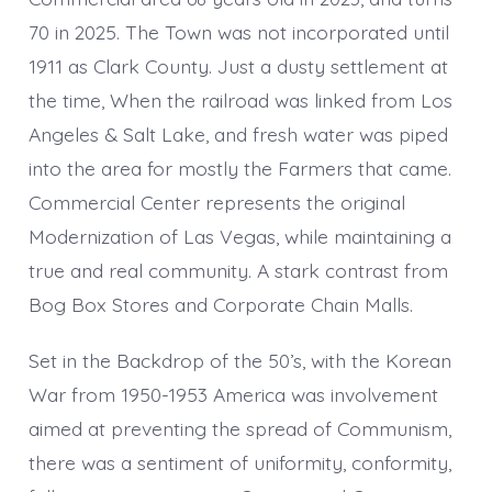
70 in 2025. The Town was not incorporated until
1911 as Clark County. Just a dusty settlement at
the time, When the railroad was linked from Los
Angeles & Salt Lake, and fresh water was piped
into the area for mostly the Farmers that came.
Commercial Center represents the original
Modernization of Las Vegas, while maintaining a
true and real community. A stark contrast from
Bog Box Stores and Corporate Chain Malls.
Set in the Backdrop of the 50’s, with the Korean
War from 1950-1953 America was involvement
aimed at preventing the spread of Communism,
there was a sentiment of uniformity, conformity,