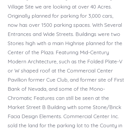
Village Site we are looking at over 40 Acres.
Originally planned for parking for 3,000 cars,
now has over 1500 parking spaces. With Several
Entrances and Wide Streets. Buildings were two
Stories high with a main Highrise planned for the
Center of the Plaza. Featuring Mid-Century
Modern Architecture, such as the Folded Plate-V
or W shaped roof at the Commercial Center
Pavillion former Cue Club, and former site of First
Bank of Nevada, and some of the Mono-
Chromatic Features can still be seen at the
Market Street B Building with some Stone/Brick
Facia Design Elements. Commercial Center Inc.
sold the land for the parking lot to the County in