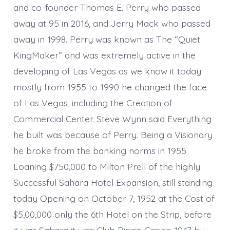
and co-founder Thomas E. Perry who passed
away at 95 in 2016, and Jerry Mack who passed
away in 1998. Perry was known as The “Quiet
KingMaker” and was extremely active in the
developing of Las Vegas as we know it today
mostly from 1955 to 1990 he changed the face
of Las Vegas, including the Creation of
Commercial Center. Steve Wynn said Everything
he built was because of Perry. Being a Visionary
he broke from the banking norms in 1955
Loaning $750,000 to Milton Prell of the highly
Successful Sahara Hotel Expansion, still standing
today Opening on October 7, 1952 at the Cost of
$5,00,000 only the 6th Hotel on the Strip, before
it was Sahara it was Club Bingo Casino 1947 by