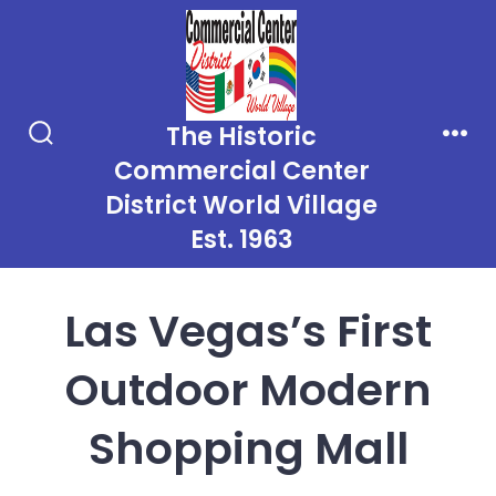
Skip
to
content
The Historic
Search
Men
Commercial Center
Toggle
District World Village
Est. 1963
Las Vegas’s First
Outdoor Modern
Shopping Mall