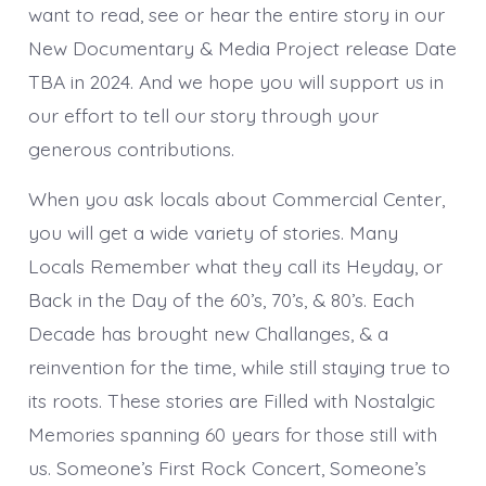
want to read, see or hear the entire story in our
New Documentary & Media Project release Date
TBA in 2024. And we hope you will support us in
our effort to tell our story through your
generous contributions.
When you ask locals about Commercial Center,
you will get a wide variety of stories. Many
Locals Remember what they call its Heyday, or
Back in the Day of the 60’s, 70’s, & 80’s. Each
Decade has brought new Challanges, & a
reinvention for the time, while still staying true to
its roots. These stories are Filled with Nostalgic
Memories spanning 60 years for those still with
us. Someone’s First Rock Concert, Someone’s