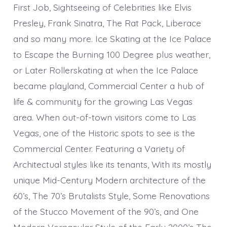
First Job, Sightseeing of Celebrities like Elvis
Presley, Frank Sinatra, The Rat Pack, Liberace
and so many more. Ice Skating at the Ice Palace
to Escape the Burning 100 Degree plus weather,
or Later Rollerskating at when the Ice Palace
became playland, Commercial Center a hub of
life & community for the growing Las Vegas
area. When out-of-town visitors come to Las
Vegas, one of the Historic spots to see is the
Commercial Center. Featuring a Variety of
Architectual styles like its tenants, With its mostly
unique Mid-Century Modern architecture of the
60’s, The 70’s Brutalists Style, Some Renovations
of the Stucco Movement of the 90’s, and One