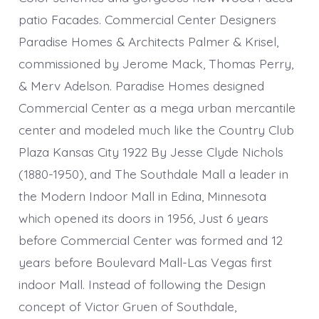
patio Facades. Commercial Center Designers
Paradise Homes & Architects Palmer & Krisel,
commissioned by Jerome Mack, Thomas Perry,
& Merv Adelson. Paradise Homes designed
Commercial Center as a mega urban mercantile
center and modeled much like the Country Club
Plaza Kansas City 1922 By Jesse Clyde Nichols
(1880-1950), and The Southdale Mall a leader in
the Modern Indoor Mall in Edina, Minnesota
which opened its doors in 1956, Just 6 years
before Commercial Center was formed and 12
years before Boulevard Mall-Las Vegas first
indoor Mall. Instead of following the Design
concept of Victor Gruen of Southdale,