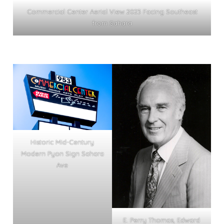
Commercial Center Aerial View 2023 Facing Southeast
from Sahara
Historic Mid-Century
Modern Pyon Sign Sahara
Ave
E. Perry Thomas, Edward