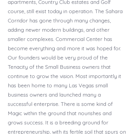
apartments, Country Club estates and Golf
course, still exist today in operation. The Sahara
Corridor has gone through many changes,
adding newer modern buildings, and other
smaller complexes. Commercial Center has
become everything and more it was hoped for.
Our founders would be very proud of the
Tenacity of the Small Business owners that
continue to grow the vision. Most importantly it
has been home to many Las Vegas small
business owners and launched many a
successful enterprise. There is some kind of
Magic within the ground that nourishes and
grows success. It is a breeding ground for
entrepreneurship, with its fertile soil that spurs on