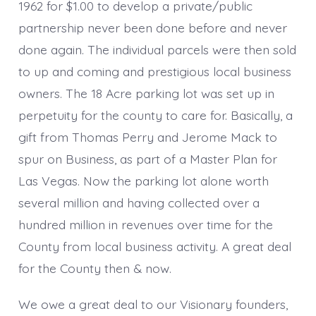
1962 for $1.00 to develop a private/public
partnership never been done before and never
done again. The individual parcels were then sold
to up and coming and prestigious local business
owners. The 18 Acre parking lot was set up in
perpetuity for the county to care for. Basically, a
gift from Thomas Perry and Jerome Mack to
spur on Business, as part of a Master Plan for
Las Vegas. Now the parking lot alone worth
several million and having collected over a
hundred million in revenues over time for the
County from local business activity. A great deal
for the County then & now.
We owe a great deal to our Visionary founders,