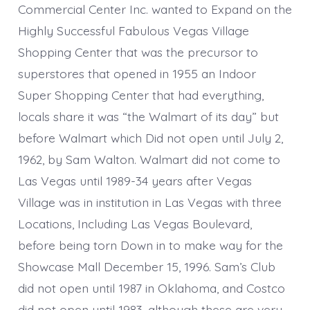
Commercial Center Inc. wanted to Expand on the
Highly Successful Fabulous Vegas Village
Shopping Center that was the precursor to
superstores that opened in 1955 an Indoor
Super Shopping Center that had everything,
locals share it was “the Walmart of its day” but
before Walmart which Did not open until July 2,
1962, by Sam Walton. Walmart did not come to
Las Vegas until 1989-34 years after Vegas
Village was in institution in Las Vegas with three
Locations, Including Las Vegas Boulevard,
before being torn Down in to make way for the
Showcase Mall December 15, 1996. Sam’s Club
did not open until 1987 in Oklahoma, and Costco
did not open until 1983, although these are very