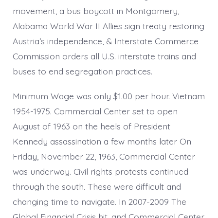
movement, a bus boycott in Montgomery,
Alabama World War II Allies sign treaty restoring
Austria’s independence, & Interstate Commerce
Commission orders all U.S. interstate trains and
buses to end segregation practices.
Minimum Wage was only $1.00 per hour. Vietnam
1954-1975. Commercial Center set to open
August of 1963 on the heels of President
Kennedy assassination a few months later On
Friday, November 22, 1963, Commercial Center
was underway. Civil rights protests continued
through the south. These were difficult and
changing time to navigate. In 2007-2009 The
Global Financial Crisis hit, and Commercial Center