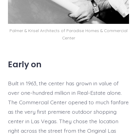
Palmer & Krisel Architects of Paradise Homes & Commercial
Center
Early on
Built in 1963, the center has grown in value of
over one-hundred million in Real-Estate alone.
The Commercial Center opened to much fanfare
as the very first premiere outdoor shopping
center in Las Vegas. They chose the location
right across the street from the Original Las