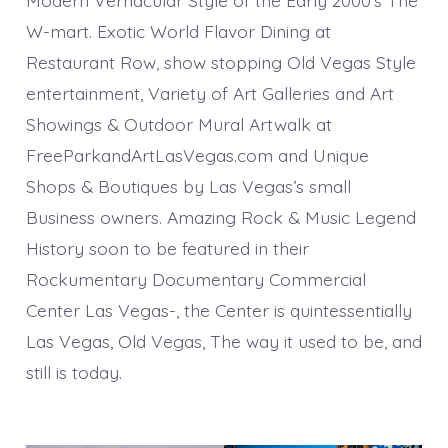
Modern Vernacular Style of the Early 2000’s The
W-mart. Exotic World Flavor Dining at
Restaurant Row, show stopping Old Vegas Style
entertainment, Variety of Art Galleries and Art
Showings & Outdoor Mural Artwalk at
FreeParkandArtLasVegas.com and Unique
Shops & Boutiques by Las Vegas’s small
Business owners. Amazing Rock & Music Legend
History soon to be featured in their
Rockumentary Documentary Commercial
Center Las Vegas-, the Center is quintessentially
Las Vegas, Old Vegas, The way it used to be, and
still is today.