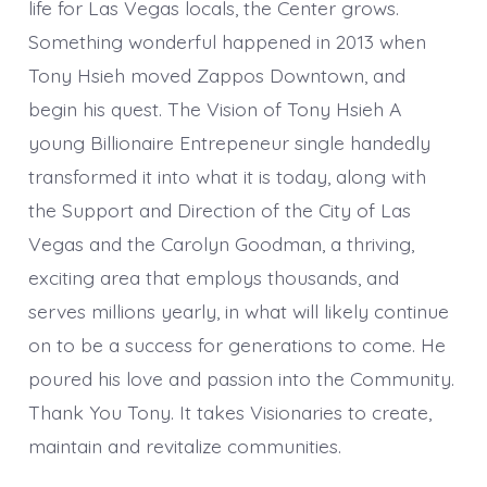
life for Las Vegas locals, the Center grows.
Something wonderful happened in 2013 when
Tony Hsieh moved Zappos Downtown, and
begin his quest. The Vision of Tony Hsieh A
young Billionaire Entrepeneur single handedly
transformed it into what it is today, along with
the Support and Direction of the City of Las
Vegas and the Carolyn Goodman, a thriving,
exciting area that employs thousands, and
serves millions yearly, in what will likely continue
on to be a success for generations to come. He
poured his love and passion into the Community.
Thank You Tony. It takes Visionaries to create,
maintain and revitalize communities.