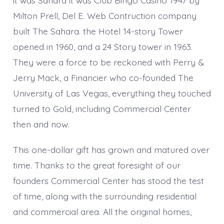
Milton Prell, Del E. Web Contruction company
built The Sahara. the Hotel 14-story Tower
opened in 1960, and a 24 Story tower in 1963.
They were a force to be reckoned with Perry &
Jerry Mack, a Financier who co-founded The
University of Las Vegas, everything they touched
turned to Gold, including Commercial Center
then and now.
This one-dollar gift has grown and matured over
time. Thanks to the great foresight of our
founders Commercial Center has stood the test
of time, along with the surrounding residential
and commercial area. All the original homes,