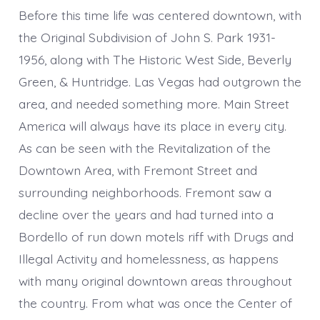
Before this time life was centered downtown, with
the Original Subdivision of John S. Park 1931-
1956, along with The Historic West Side, Beverly
Green, & Huntridge. Las Vegas had outgrown the
area, and needed something more. Main Street
America will always have its place in every city.
As can be seen with the Revitalization of the
Downtown Area, with Fremont Street and
surrounding neighborhoods. Fremont saw a
decline over the years and had turned into a
Bordello of run down motels riff with Drugs and
Illegal Activity and homelessness, as happens
with many original downtown areas throughout
the country. From what was once the Center of