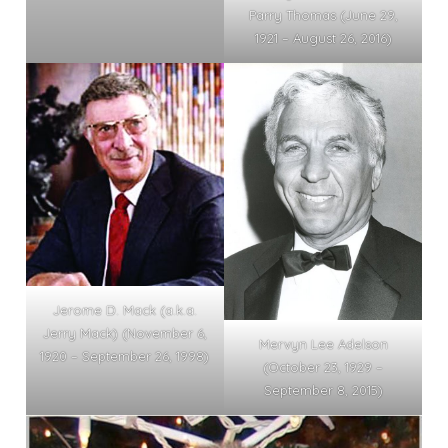
Parry Thomas (June 29,
1921 – August 26, 2016)
Jerome D. Mack (a.k.a.
Jerry Mack) (November 6,
Mervyn Lee Adelson
1920 – September 26, 1998)
(October 23, 1929 –
September 8, 2015)