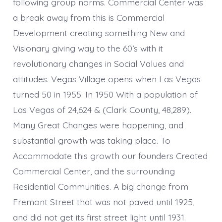
following group norms. Commercial Center was
a break away from this is Commercial
Development creating something New and
Visionary giving way to the 60’s with it
revolutionary changes in Social Values and
attitudes. Vegas Village opens when Las Vegas
turned 50 in 1955. In 1950 With a population of
Las Vegas of 24,624 & (Clark County, 48,289).
Many Great Changes were happening, and
substantial growth was taking place. To
Accommodate this growth our founders Created
Commercial Center, and the surrounding
Residential Communities. A big change from
Fremont Street that was not paved until 1925,
and did not get its first street light until 1931.