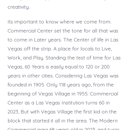
creativity.
Its important to know where we come from.
Commercial Center set the tone for all that was
to come in Later years. The Center of life in Las
Vegas off the strip. A place for locals to Live,
Work, and Play. Standing the test of time for Las
Vegas, 60 Years is easily equal to 120 or 200
years in other cities. Considering Las Vegas was
founded in 1905. Only 118 years ago, from the
beginning of Vegas Village in 1955. Commercial
Center as a Las Vegas Institution turns 60 in
2023, But with Vegas Village the first kid on the
block that started it all in the area. The Modern
Commercial area 68 years old in 2023, and turns