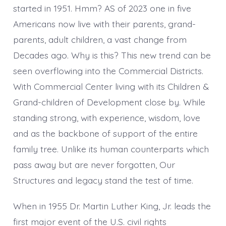
started in 1951. Hmm? AS of 2023 one in five
Americans now live with their parents, grand-
parents, adult children, a vast change from
Decades ago. Why is this? This new trend can be
seen overflowing into the Commercial Districts.
With Commercial Center living with its Children &
Grand-children of Development close by. While
standing strong, with experience, wisdom, love
and as the backbone of support of the entire
family tree. Unlike its human counterparts which
pass away but are never forgotten, Our
Structures and legacy stand the test of time.
When in 1955 Dr. Martin Luther King, Jr. leads the
first major event of the U.S. civil rights