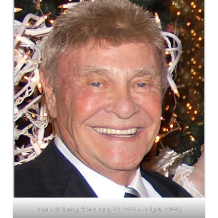
Irwin Molasky (February 22, 1927 – July 4, 2020)