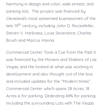
harmony in design and color, wide streets, and
parking lots. The project was financed by
Cleveland’s most esteemed businessmen of the
th
late 19
century, including John D. Rockefeller,
Steven V. Harkness, Louis Severance, Charles
Brush and Marcus Hanna.
Commercial Center Took a Cue from the Past it
was financed by the Movers and Shakers of Las
Vegas, and the looked at what was working in
development and also thought out of the box
and included updates for the “Modern times”.
Commercial Center which spans 28 Acres, 18
Acres is for parking. Dedicating 64% for parking.
Including the surrounding Lots with The Vegas