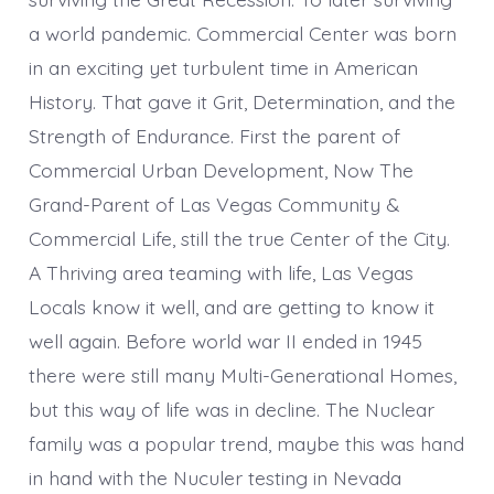
a world pandemic. Commercial Center was born
in an exciting yet turbulent time in American
History. That gave it Grit, Determination, and the
Strength of Endurance. First the parent of
Commercial Urban Development, Now The
Grand-Parent of Las Vegas Community &
Commercial Life, still the true Center of the City.
A Thriving area teaming with life, Las Vegas
Locals know it well, and are getting to know it
well again. Before world war II ended in 1945
there were still many Multi-Generational Homes,
but this way of life was in decline. The Nuclear
family was a popular trend, maybe this was hand
in hand with the Nuculer testing in Nevada