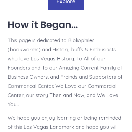
Explore
How it Began…
This page is dedicated to Bibliophiles
(bookworms) and History buffs & Enthusiasts
who love Las Vegas History. To All of our
Founders and To our Amazing Current Family of
Business Owners, and Freinds and Supporters of
Commerical Center. We Love our Commercial
Center, our story Then and Now, and We Love
You…
We hope you enjoy learning or being reminded
of this Las Vegas Landmark and hope you will