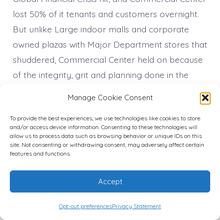
lost 50% of it tenants and customers overnight.
But unlike Large indoor malls and corporate
owned plazas with Major Department stores that
shuddered, Commercial Center held on because
of the integrity, grit and planning done in the
1960’s to be a lasting institution. With a group of
Manage Cookie Consent
tenacious forward thinking Entrepreneurs
To provide the best experiences, we use technologies like cookies to store
Commercial Center continued its beautification
and/or access device information. Consenting to these technologies will
and neighborhood projects to keep the area up.
allow us to process data such as browsing behavior or unique IDs on this
site. Not consenting or withdrawing consent, may adversely affect certain
features and functions.
Under the Direction of then young beauty salon
owner only 28 years old and founder of The
Accept
Commercial Center Business Association Paula
Sadler installed the first outdoor Murals by
Opt-out preferences
Privacy Statement