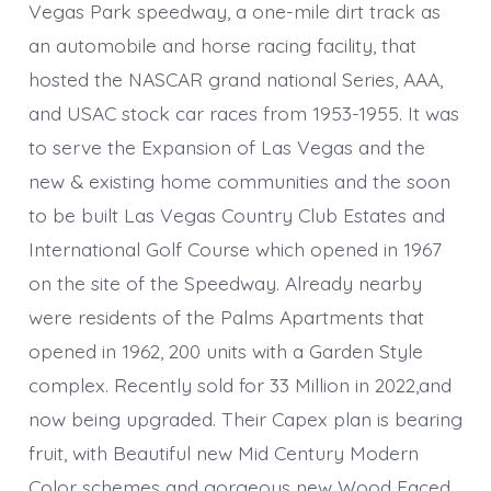
Vegas Park speedway, a one-mile dirt track as
an automobile and horse racing facility, that
hosted the NASCAR grand national Series, AAA,
and USAC stock car races from 1953-1955. It was
to serve the Expansion of Las Vegas and the
new & existing home communities and the soon
to be built Las Vegas Country Club Estates and
International Golf Course which opened in 1967
on the site of the Speedway. Already nearby
were residents of the Palms Apartments that
opened in 1962, 200 units with a Garden Style
complex. Recently sold for 33 Million in 2022,and
now being upgraded. Their Capex plan is bearing
fruit, with Beautiful new Mid Century Modern
Color schemes and gorgeous new Wood Faced