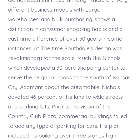
different business models with Large
warehouses’ and bulk purchasing, shows a
distinction in consumer shopping habits and a
vast time difference of over 30 years in some
instances. At The time Southdale’s design was
revolutionary for the scale. Much like Nichols
which developed a 30-acre shopping center to
serve the neighborhoods to the south of Kansas
City. Adamant about the automobile, Nichols
devoted 46 percent of his land to wide streets
and parking lots. Prior to his vision of the
Country Club Plaza, commercial buildings failed
to add any type of parking for cars. His plan
included no building over three stories high,