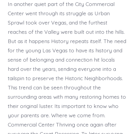
In another quiet part of the City Commercial
Center went through its struggle as Urban
Sprawl took over Vegas, and the furthest
reaches of the Valley were built out into the hills.
But as it happens History repeats itself. The need
for the young Las Vegas to have its history and
sense of belonging and connection hit locals
hard over the years, sending everyone into a
tailspin to preserve the Historic Neighborhoods.
This trend can be seen throughout the
surrounding areas with many restoring homes to
their original luster. Its important to know who
your parents are. Where we come from.
Commercial Center Thriving once again after
surviving the Great Recession. To later surviving