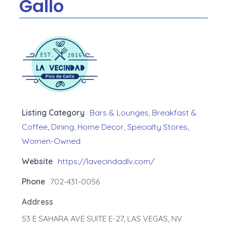
Gallo
Listing Category
Bars & Lounges
,
Breakfast &
Coffee
,
Dining
,
Home Decor
,
Specialty Stores
,
Women-Owned
Website
https://lavecindadlv.com/
Phone
702-431-0056
Address
53 E SAHARA AVE SUITE E-27, LAS VEGAS, NV