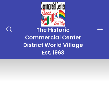
Skip
to
content
The Historic
Search
Men
Commercial Center
Toggle
District World Village
Est. 1963