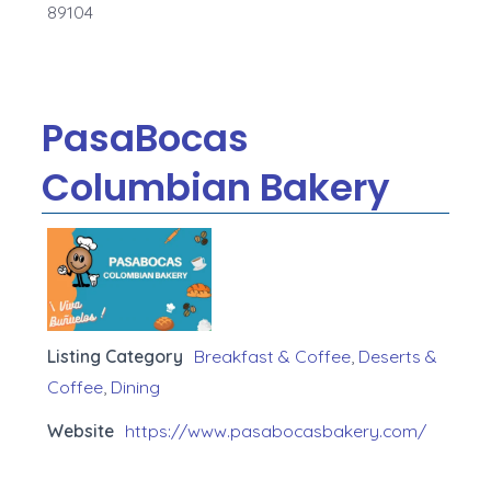
89104
PasaBocas
Columbian Bakery
Listing Category
Breakfast & Coffee
,
Deserts &
Coffee
,
Dining
Website
https://www.pasabocasbakery.com/