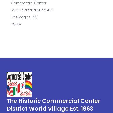
Commercial Center
953 E. Sahara Suite A-2
Las Vegas, NV
89104
The Historic Commercial Center
District World Village Est. 1963