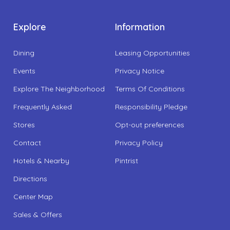
Explore
Information
Dining
Leasing Opportunities
Events
Privacy Notice
Explore The Neighborhood
Terms Of Conditions
Frequently Asked
Responsibility Pledge
Stores
Opt-out preferences
Contact
Privacy Policy
Hotels & Nearby
Pintrist
Directions
Center Map
Sales & Offers