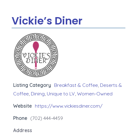
Vickie’s Diner
Listing Category
Breakfast & Coffee
,
Deserts &
Coffee
,
Dining
,
Unique to LV
,
Women-Owned
Website
https://www.vickiesdiner.com/
Phone
(702) 444-4459
Address