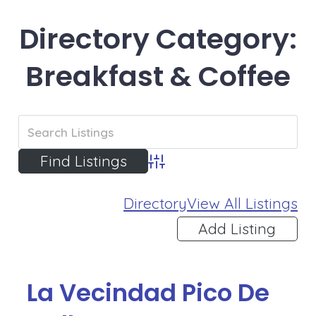
Directory Category:
Breakfast & Coffee
Advanced Search
Directory
View All Listings
Add Listing
La Vecindad Pico De